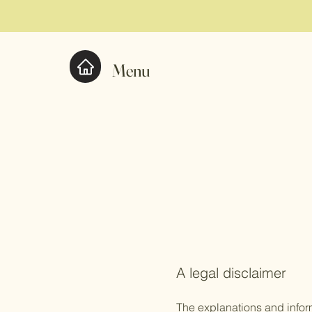
Menu
A legal disclaimer
The explanations and infor