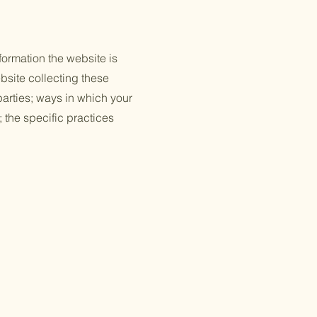
formation the website is
bsite collecting these
 parties; ways in which your
; the specific practices