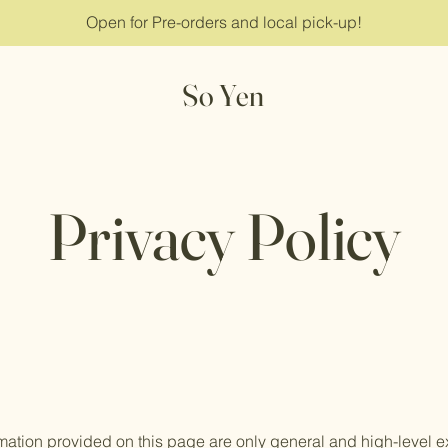
Open for Pre-orders and local pick-up!
So Yen
Privacy Policy
mation provided on this page are only general and high-level e