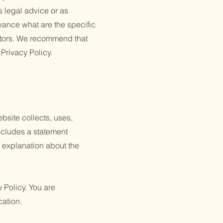
s legal advice or as
ance what are the specific
itors. We recommend that
 Privacy Policy.
ebsite collects, uses,
includes a statement
n explanation about the
y Policy. You are
cation.