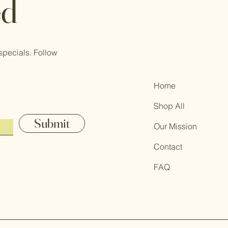
ed
specials. Follow
Home
Shop All
Submit
Our Mission
Contact
FAQ