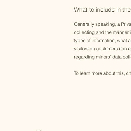
What to include in the
Generally speaking, a Priva
collecting and the manner i
types of information; what a
visitors an customers can ex
regarding minors’ data co
To learn more about this, ch