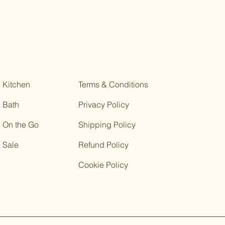
Kitchen
Terms & Conditions
Bath
Privacy Policy
On the Go
Shipping Policy
Sale
Refund Policy
Cookie Policy