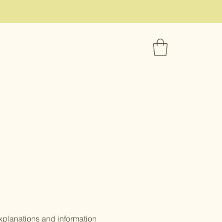
xplanations and information