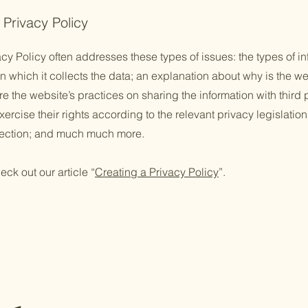
 Privacy Policy
cy Policy often addresses these types of issues: the types of in
n which it collects the data; an explanation about why is the we
re the website’s practices on sharing the information with third
ercise their rights according to the relevant privacy legislation
llection; and much much more.
eck out our article “
Creating a Privacy Policy
”.