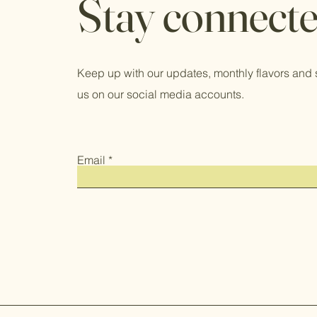
Stay connect
Keep up with our updates, monthly flavors and 
us on our social media accounts.
Email