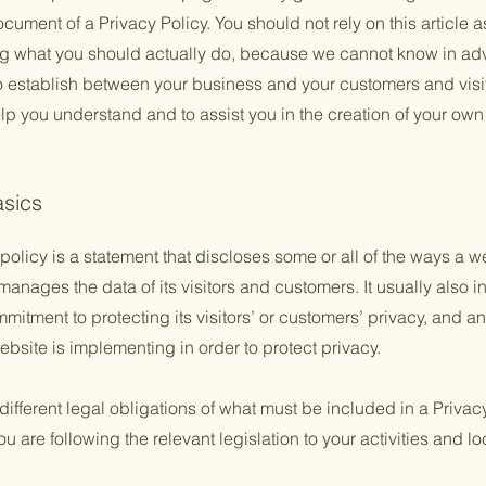
ument of a Privacy Policy. You should not rely on this article a
 what you should actually do, because we cannot know in adv
to establish between your business and your customers and vis
lp you understand and to assist you in the creation of your own
asics
policy is a statement that discloses some or all of the ways a w
anages the data of its visitors and customers. It usually also 
mitment to protecting its visitors’ or customers’ privacy, and a
bsite is implementing in order to protect privacy.
 different legal obligations of what must be included in a Privac
 are following the relevant legislation to your activities and lo