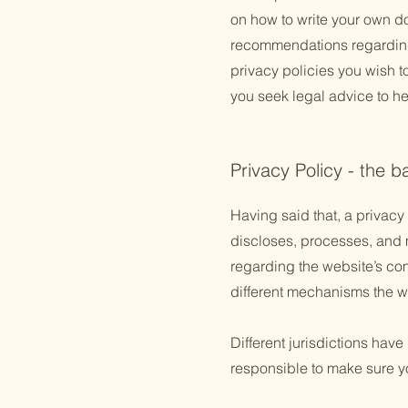
on how to write your own doc
recommendations regarding
privacy policies you wish 
you seek legal advice to he
Privacy Policy - the b
Having said that, a privacy 
discloses, processes, and m
regarding the website’s com
different mechanisms the we
Different jurisdictions have
responsible to make sure you