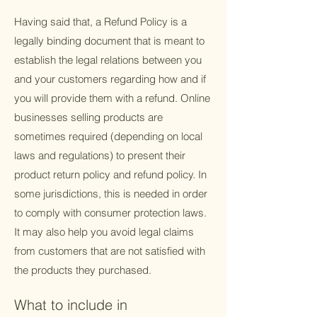
Having said that, a Refund Policy is a
legally binding document that is meant to
establish the legal relations between you
and your customers regarding how and if
you will provide them with a refund. Online
businesses selling products are
sometimes required (depending on local
laws and regulations) to present their
product return policy and refund policy. In
some jurisdictions, this is needed in order
to comply with consumer protection laws.
It may also help you avoid legal claims
from customers that are not satisfied with
the products they purchased.
What to include in