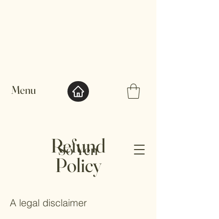
Menu
Refund
So Yen
Policy
A legal disclaimer