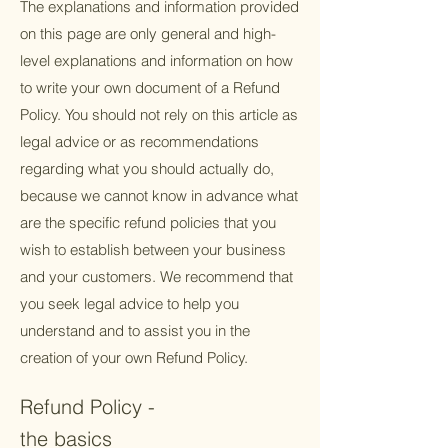
The explanations and information provided
on this page are only general and high-
level explanations and information on how
to write your own document of a Refund
Policy. You should not rely on this article as
legal advice or as recommendations
regarding what you should actually do,
because we cannot know in advance what
are the specific refund policies that you
wish to establish between your business
and your customers. We recommend that
you seek legal advice to help you
understand and to assist you in the
creation of your own Refund Policy.
Refund Policy -
the basics