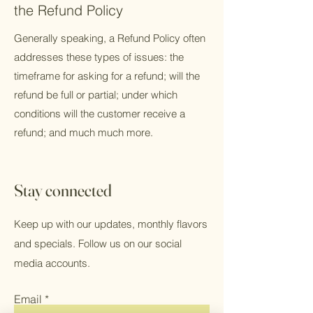
the Refund Policy
Generally speaking, a Refund Policy often
addresses these types of issues: the
timeframe for asking for a refund; will the
refund be full or partial; under which
conditions will the customer receive a
refund; and much much more.
Stay connected
Keep up with our updates, monthly flavors
and specials. Follow us on our social
media accounts.
Email