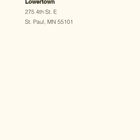
Lowertown
275 4th St. E
St. Paul, MN 55101