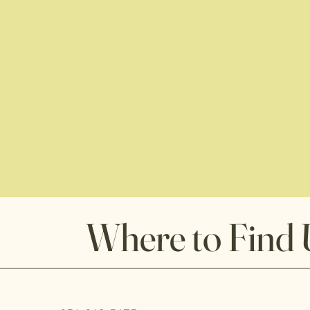
Where to Find 