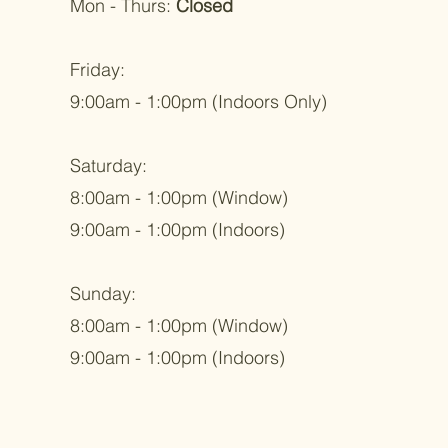
Mon - Thurs:
Closed
Friday:
9:00am - 1:00pm (Indoors Only)
Saturday:
8:00am - 1:00pm (Window)
9:00am - 1:00pm (Indoors)
Sunday:
8:00am - 1:00pm (Window)
9:00am - 1:00pm (Indoors)