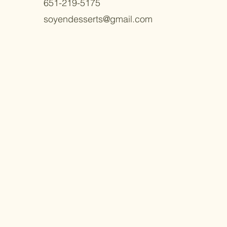
651-219-5175
soyendesserts@gmail.com