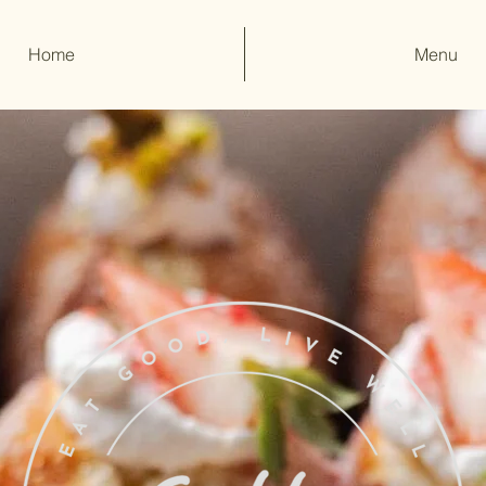
Home
Menu