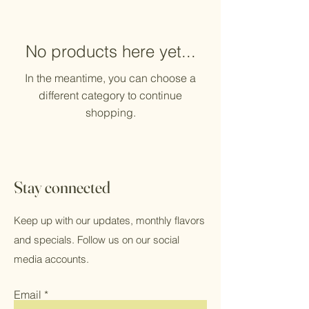
No products here yet...
In the meantime, you can choose a
different category to continue
shopping.
Stay connected
Keep up with our updates, monthly flavors
and specials. Follow us on our social
media accounts.
Email