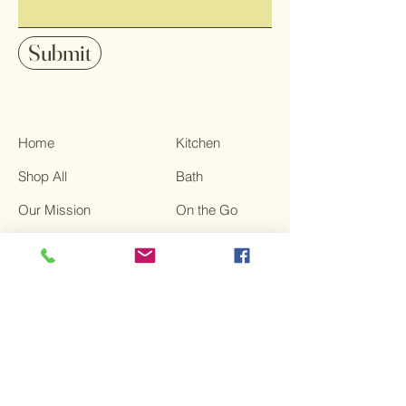
Submit
Home
Kitchen
Shop All
Bath
Our Mission
On the Go
Contact
Sale
FAQ
Terms & Conditions
Privacy Policy
Shipping Policy