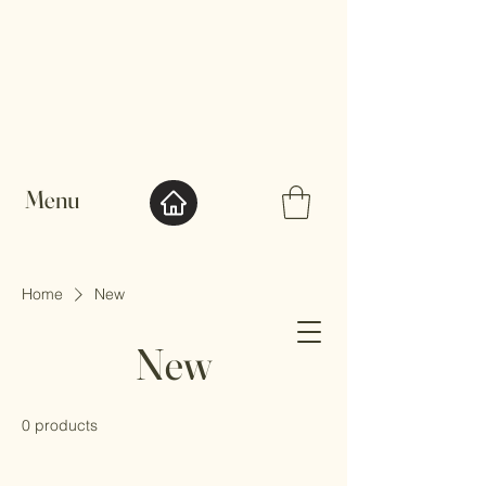
Menu
Home
New
So Yen
New
0 products